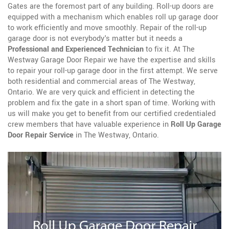
Gates are the foremost part of any building. Roll-up doors are
equipped with a mechanism which enables roll up garage door
to work efficiently and move smoothly. Repair of the roll-up
garage door is not everybody's matter but it needs a
Professional and Experienced Technician
to fix it. At The
Westway Garage Door Repair we have the expertise and skills
to repair your roll-up garage door in the first attempt. We serve
both residential and commercial areas of The Westway,
Ontario. We are very quick and efficient in detecting the
problem and fix the gate in a short span of time. Working with
us will make you get to benefit from our certified credentialed
crew members that have valuable experience in
Roll Up Garage
Door Repair Service
in The Westway, Ontario.