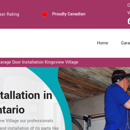
C
V
Proudly Canadian
ser Rating
Home
Gara
rage Door Installation Kingsview Village
tallation in
tario
ew Village our professionals
nd installation of its parts like