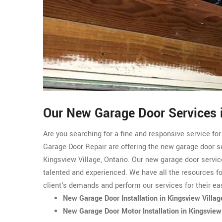
Our New Garage Door Services i
Are you searching for a fine and responsive service fo
Garage Door Repair are offering the new garage door s
Kingsview Village, Ontario. Our new garage door servic
talented and experienced. We have all the resources f
client's demands and perform our services for their ea
New Garage Door Installation in Kingsview Villag
New Garage Door Motor Installation in Kingsview