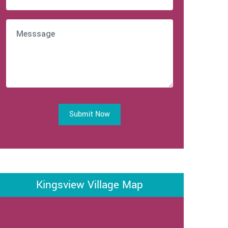
Submit Now
Kingsview Village Map