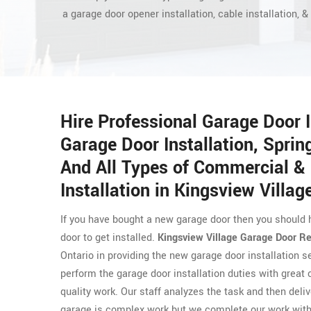
a garage door opener installation, cable installation, & 
Hire Professional Garage Door 
Garage Door Installation, Spring
And All Types of Commercial & 
Installation in Kingsview Villag
If you have bought a new garage door then you should 
door to get installed.
Kingsview Village Garage Door Re
Ontario in providing the new garage door installation s
perform the garage door installation duties with great
quality work. Our staff analyzes the task and then deliv
garage is complex work but we complete our work with 