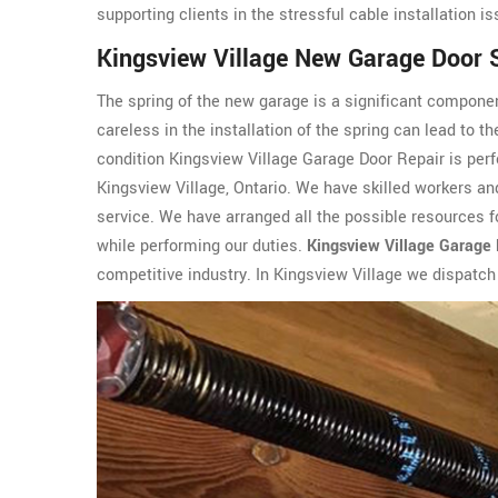
supporting clients in the stressful cable installation i
Kingsview Village New Garage Door S
The spring of the new garage is a significant componen
careless in the installation of the spring can lead to t
condition Kingsview Village Garage Door Repair is perf
Kingsview Village, Ontario. We have skilled workers and
service. We have arranged all the possible resources fo
while performing our duties.
Kingsview Village Garage 
competitive industry. In Kingsview Village we dispatch