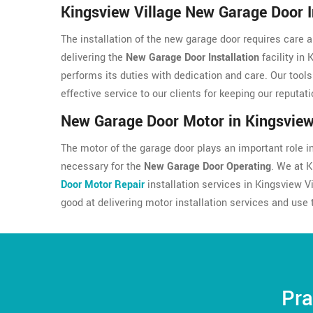
Kingsview Village New Garage Door I
The installation of the new garage door requires care a
delivering the
New Garage Door Installation
facility in 
performs its duties with dedication and care. Our tool
effective service to our clients for keeping our reputati
New Garage Door Motor in Kingsview
The motor of the garage door plays an important role in 
necessary for the
New Garage Door Operating
. We at 
Door Motor Repair
installation services in Kingsview V
good at delivering motor installation services and use 
Pra