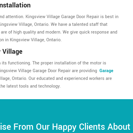
nstallation
nd attention. Kingsview Village Garage Door Repair is best in
Kingsview Village, Ontario. We have a talented staff that
s are of high quality and modern. We give quick response and
on in Kingsview Village, Ontario.
 Village
its functioning. The proper installation of the motor is
Kingsview Village Garage Door Repair are providing
Garage
illage, Ontario. Our educated and experienced workers are
the latest tools and technology.
ise From Our Happy Clients About