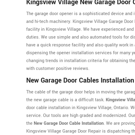
Kingsview Village New Garage Door O
The garage door opener is a sophisticated device and it
and hi-tech machinery. Kingsview Village Garage Door 
facility in Kingsview Village. We have experienced and
duties. We use simple and also automated tools for dis
have a quick response facility and also quality work in
dispensing the opener installation services for many 
changing trends in installation criteria for obtaining th
with customer positive reviews.
New Garage Door Cables Installation 
The cable of the garage door helps in moving the garage
the new garage cable is a difficult task.
Kingsview Vill
door cable installation in Kingsview Village, Ontario.
service. Our tools are high graded and modernized. Our 
the
New Garage Door Cable Installation
. We are proving
Kingsview Village Garage Door Repair is dispatching the