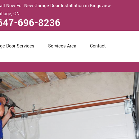
all Now For New Garage Door Installation in Kingsview
illage, ON.
647-696-8236
ge Door Services
Services Area
Contact