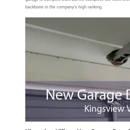
backbone in the company's high ranking.