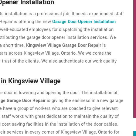
pener Installation
s installation is a professional job. It needs experienced staff
Repair is offering the new
Garage Door Opener Installation
 well-educated employees for dispatching the installation
tributing the garage door opener installation services. We
 a short time.
Kingsview Village Garage Door Repair
is
years across Kingsview Village, Ontario. We welcome the
e trust of the clients. We also authenticate our work quality
in Kingsview Village
 door is lowering and opening the door. The installation of
age Garage Door Repair
is giving the easiness in a new garage
 We have a group of workers who are coached to give relevant
staff works with great dedication to maintain the quality of
 cost-saving facilities in the installation of the door cables.
ir services in every corner of Kingsview Village, Ontario for