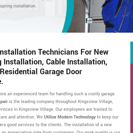
spring installation.
Installation Technicians For New
 Installation, Cable Installation,
Residential Garage Door
e.
hire an experienced team for handling such a costly garage
pair
is the leading company throughout Kingsview Village,
ervices in Kingsview Village. Our employees are trained to
 care and attention. We
Utilize Modern Technology
to keep our
ers good services to the clients. The installation of a new
an appreciation note from customers. Our work quality is our