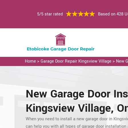
5/5 star rated
Based on 428 U
Home
>
Garage Door Repair Kingsview Village
>
New Ga
New Garage Door
Ins
Kingsview Village, On
When you need to install a new garage door in Kingsvi
can
help you with all types of garage door installation a