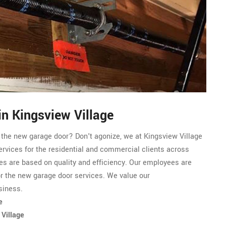
n Kingsview Village
r the new garage door? Don't agonize, we at Kingsview Village
ervices for the residential and commercial clients across
es are based on quality and efficiency. Our employees are
or the new garage door services. We value our
siness.
e
 Village