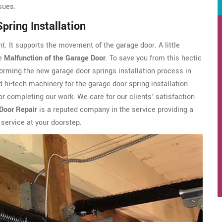
ssues.
pring Installation
t. It supports the movement of the garage door. A little
he
Malfunction of the Garage Door
. To save you from this hectic
orming the new garage door springs installation process in
 hi-tech machinery for the garage door spring installation
r completing our work. We care for our clients' satisfaction
Door Repair
is a reputed company in the service providing a
 service at your doorstep.