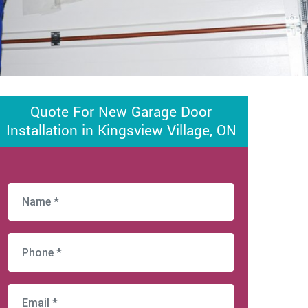
Quote For New Garage Door
Installation in Kingsview Village, ON