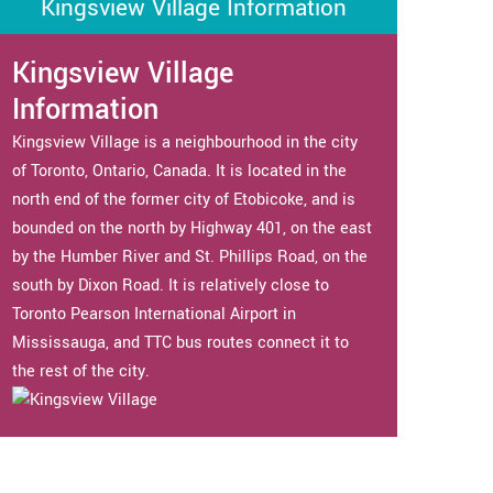
Kingsview Village Information
Kingsview Village
Information
Kingsview Village is a neighbourhood in the city
of Toronto, Ontario, Canada. It is located in the
north end of the former city of Etobicoke, and is
bounded on the north by Highway 401, on the east
by the Humber River and St. Phillips Road, on the
south by Dixon Road. It is relatively close to
Toronto Pearson International Airport in
Mississauga, and TTC bus routes connect it to
the rest of the city.