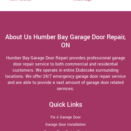
About Us Humber Bay Garage Door Repair,
ON
Humber Bay Garage Door Repair provides professional garage
door repair service to both commercial and residential
customers. We operate in entire Etobicoke surrounding
locations. We offer 24/7 emergency garage door repair service
and are able to provide a vast amount of garage door related
services.
Quick Links
Fix A Garage Door
Garage Door Installation