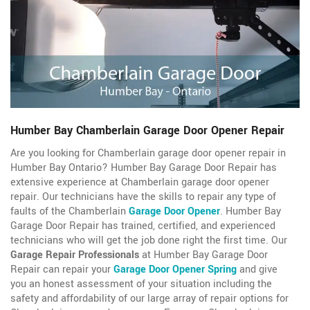
Humber Bay Chamberlain Garage Door Opener Repair
Are you looking for Chamberlain garage door opener repair in
Humber Bay Ontario? Humber Bay Garage Door Repair has
extensive experience at Chamberlain garage door opener
repair. Our technicians have the skills to repair any type of
faults of the Chamberlain
Garage Door Opener
. Humber Bay
Garage Door Repair has trained, certified, and experienced
technicians who will get the job done right the first time. Our
Garage Repair Professionals
at Humber Bay Garage Door
Repair can repair your
Garage Door Opener Spring
and give
you an honest assessment of your situation including the
safety and affordability of our large array of repair options for