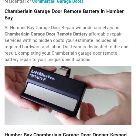
residential or
Commercial Garage Doors
.
Chamberlain Garage Door Remote Battery in Humber
Bay
At Humber Bay Garage Door Repair we pride ourselves on
Chamberlain Garage Door Remote Battery
affordable repair
services with no hidden costs your estimate includes all
required hardware and labor. Our team is dedicated to the end
result, completing your Chamberlain garage door remote
battery repair to your unique specifications.
Humber Bay Chamberlain Garage Door Opener Keypad