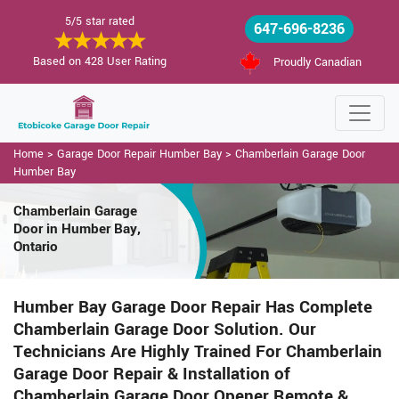
5/5 star rated
647-696-8236
Based on 428 User Rating
Proudly Canadian
Home
>
Garage Door Repair Humber Bay
>
Chamberlain Garage Door
Humber Bay
Chamberlain Garage
Door in Humber Bay,
Ontario
Humber Bay Garage Door Repair Has Complete
Chamberlain Garage Door Solution. Our
Technicians Are Highly Trained For Chamberlain
Garage Door Repair & Installation of
Chamberlain Garage Door Opener Remote &