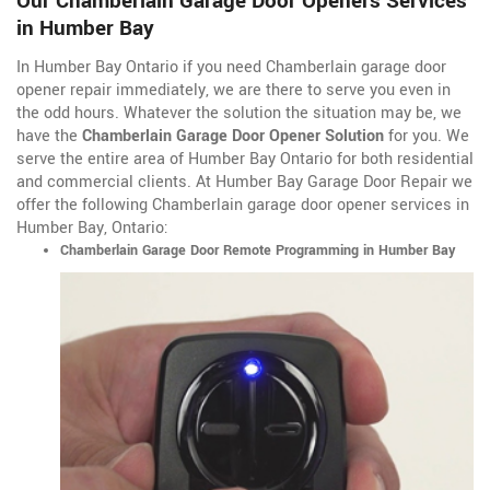
Our Chamberlain Garage Door Openers Services
in Humber Bay
In Humber Bay Ontario if you need Chamberlain garage door
opener repair immediately, we are there to serve you even in
the odd hours. Whatever the solution the situation may be, we
have the
Chamberlain Garage Door Opener Solution
for you. We
serve the entire area of Humber Bay Ontario for both residential
and commercial clients. At Humber Bay Garage Door Repair we
offer the following Chamberlain garage door opener services in
Humber Bay, Ontario:
Chamberlain Garage Door Remote Programming in Humber Bay