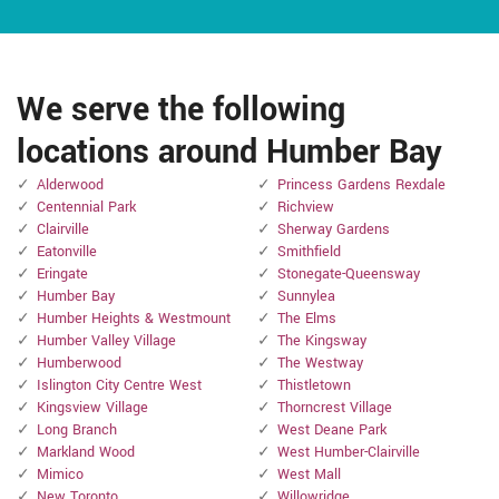
We serve the following
locations around Humber Bay
Alderwood
Princess Gardens Rexdale
Centennial Park
Richview
Clairville
Sherway Gardens
Eatonville
Smithfield
Eringate
Stonegate-Queensway
Humber Bay
Sunnylea
Humber Heights & Westmount
The Elms
Humber Valley Village
The Kingsway
Humberwood
The Westway
Islington City Centre West
Thistletown
Kingsview Village
Thorncrest Village
Long Branch
West Deane Park
Markland Wood
West Humber-Clairville
Mimico
West Mall
New Toronto
Willowridge