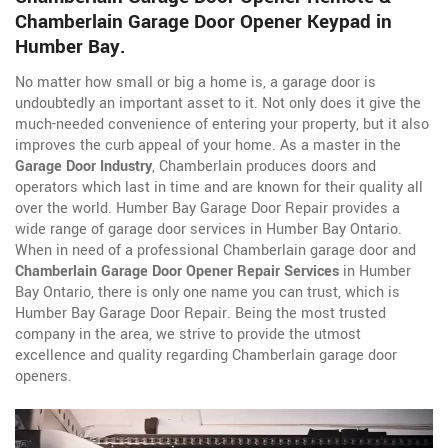
Chamberlain Garage Door Opener Keypad in
Humber Bay.
No matter how small or big a home is, a garage door is
undoubtedly an important asset to it. Not only does it give the
much-needed convenience of entering your property, but it also
improves the curb appeal of your home. As a master in the
Garage Door Industry
, Chamberlain produces doors and
operators which last in time and are known for their quality all
over the world. Humber Bay Garage Door Repair provides a
wide range of garage door services in Humber Bay Ontario.
When in need of a professional Chamberlain garage door and
Chamberlain Garage Door Opener Repair Services
in Humber
Bay Ontario, there is only one name you can trust, which is
Humber Bay Garage Door Repair. Being the most trusted
company in the area, we strive to provide the utmost
excellence and quality regarding Chamberlain garage door
openers.