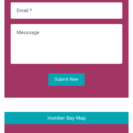
Submit Now
Humber Bay Map