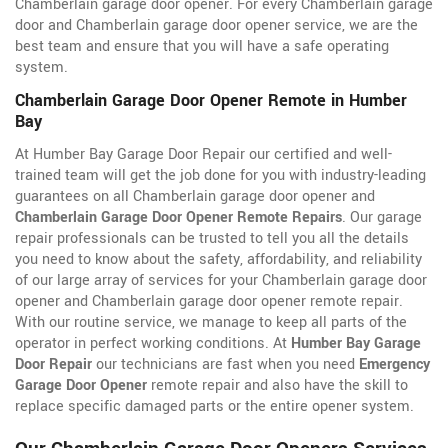
Chamberlain garage door opener. For every Chamberlain garage
door and Chamberlain garage door opener service, we are the
best team and ensure that you will have a safe operating
system.
Chamberlain Garage Door Opener Remote in Humber
Bay
At Humber Bay Garage Door Repair our certified and well-
trained team will get the job done for you with industry-leading
guarantees on all Chamberlain garage door opener and
Chamberlain Garage Door Opener Remote Repairs
. Our garage
repair professionals can be trusted to tell you all the details
you need to know about the safety, affordability, and reliability
of our large array of services for your Chamberlain garage door
opener and Chamberlain garage door opener remote repair.
With our routine service, we manage to keep all parts of the
operator in perfect working conditions. At
Humber Bay Garage
Door Repair
our technicians are fast when you need
Emergency
Garage Door Opener
remote repair and also have the skill to
replace specific damaged parts or the entire opener system.