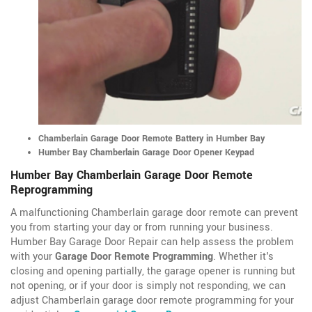
Chamberlain Garage Door Remote Battery in Humber Bay
Humber Bay Chamberlain Garage Door Opener Keypad
Humber Bay Chamberlain Garage Door Remote
Reprogramming
A malfunctioning Chamberlain garage door remote can prevent
you from starting your day or from running your business.
Humber Bay Garage Door Repair can help assess the problem
with your
Garage Door Remote Programming
. Whether it's
closing and opening partially, the garage opener is running but
not opening, or if your door is simply not responding, we can
adjust Chamberlain garage door remote programming for your