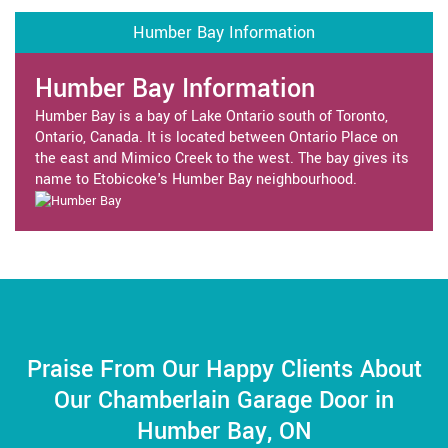
Humber Bay Information
Humber Bay Information
Humber Bay is a bay of Lake Ontario south of Toronto,
Ontario, Canada. It is located between Ontario Place on
the east and Mimico Creek to the west. The bay gives its
name to Etobicoke's Humber Bay neighbourhood.
Praise From Our Happy Clients About
Our Chamberlain Garage Door in
Humber Bay, ON