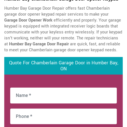
Humber Bay Garage Door Repair offers fast Chamberlain
garage door opener keypad repair services to make your
Garage Door Opener Work
efficiently and properly. Your garage
keypad is equipped with integrated receiver logic boards that
communicate with your keyless entry wirelessly. If your keypad
isn't working, neither will your remote. The repair technicians
at
Humber Bay Garage Door Repair
are quick, fast, and reliable
to meet your Chamberlain garage door opener keypad needs.
Quote For Chamberlain Garage Door in Humber Bay,
ON