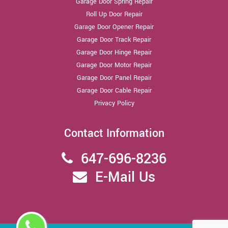
Garage Door Spring Repair
Roll Up Door Repair
Garage Door Opener Repair
Garage Door Track Repair
Garage Door Hinge Repair
Garage Door Motor Repair
Garage Door Panel Repair
Garage Door Cable Repair
Privacy Policy
Contact Information
647-696-8236
E-Mail Us