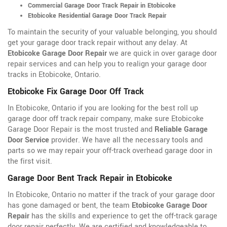
Commercial Garage Door Track Repair in Etobicoke
Etobicoke Residential Garage Door Track Repair
To maintain the security of your valuable belonging, you should
get your garage door track repair without any delay. At
Etobicoke Garage Door Repair
we are quick in over garage door
repair services and can help you to realign your garage door
tracks in Etobicoke, Ontario.
Etobicoke Fix Garage Door Off Track
In Etobicoke, Ontario if you are looking for the best roll up
garage door off track repair company, make sure Etobicoke
Garage Door Repair is the most trusted and
Reliable Garage
Door Service
provider. We have all the necessary tools and
parts so we may repair your off-track overhead garage door in
the first visit.
Garage Door Bent Track Repair in Etobicoke
In Etobicoke, Ontario no matter if the track of your garage door
has gone damaged or bent, the team
Etobicoke Garage Door
Repair
has the skills and experience to get the off-track garage
door repair perfectly. We are certified and knowledgeable to