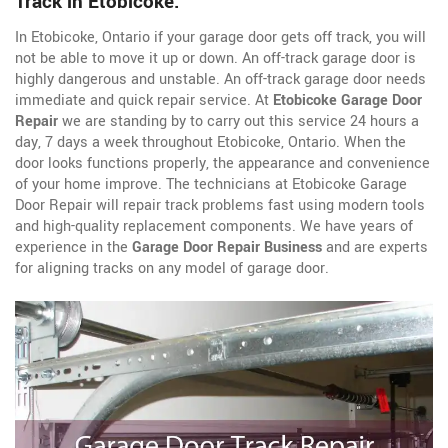
Track in Etobicoke.
In Etobicoke, Ontario if your garage door gets off track, you will
not be able to move it up or down. An off-track garage door is
highly dangerous and unstable. An off-track garage door needs
immediate and quick repair service. At
Etobicoke Garage Door
Repair
we are standing by to carry out this service 24 hours a
day, 7 days a week throughout Etobicoke, Ontario. When the
door looks functions properly, the appearance and convenience
of your home improve. The technicians at Etobicoke Garage
Door Repair will repair track problems fast using modern tools
and high-quality replacement components. We have years of
experience in the
Garage Door Repair Business
and are experts
for aligning tracks on any model of garage door.