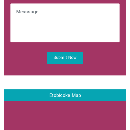
Submit Now
Etobicoke Map