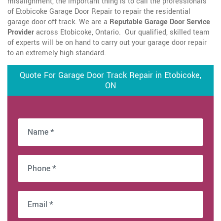
misalignment, the important thing is to call the professionals
of Etobicoke Garage Door Repair to repair the residential
garage door off track. We are a
Reputable Garage Door Service
Provider
across Etobicoke, Ontario. Our qualified, skilled team
of experts will be on hand to carry out your garage door repair
to an extremely high standard.
Quote For Garage Door Track Repair in Etobicoke,
ON