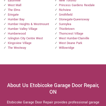
Eatonville
New Toronto
West Mall
Princess Gardens Rexdale
The Elms
Richview
Eringate
Smithfield
Humber Bay
Stonegate-Queensway
Humber Heights & Westmount
Sunnylea
Humber Valley Village
Thistletown
Humberwood
Thorncrest Village
Islington City Centre West
West Humber-Clairville
Kingsview Village
West Deane Park
The Westway
Willowridge
About Us Etobicoke Garage Door Repair,
ON
Etobicoke Garage Door Repair provides professional garage