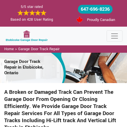
5/5 star rated
647-696-8236
Based on 428 User Rating
Proudly Canadian
Home
>
Garage Door Track Repair
Garage Door Track
Repair in Etobicoke,
Ontario
A Broken or Damaged Track Can Prevent The
Garage Door From Opening Or Closing
Efficiently. We Provide Garage Door Track
Repair Services For All Types of Garage Door
Tracks Including Hi-Lift track And Vertical Lift