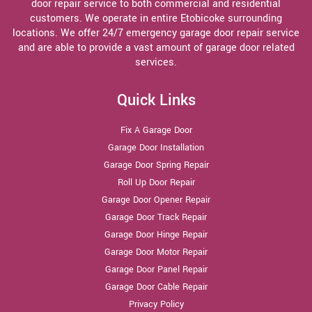
door repair service to both commercial and residential
customers. We operate in entire Etobicoke surrounding
locations. We offer 24/7 emergency garage door repair service
and are able to provide a vast amount of garage door related
services.
Quick Links
Fix A Garage Door
Garage Door Installation
Garage Door Spring Repair
Roll Up Door Repair
Garage Door Opener Repair
Garage Door Track Repair
Garage Door Hinge Repair
Garage Door Motor Repair
Garage Door Panel Repair
Garage Door Cable Repair
Privacy Policy