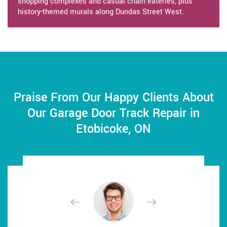
shopping complexes and casual chain eateries, plus
history-themed murals along Dundas Street West.
Praise From Our Happy Clients About
Our Garage Door Track Repair in
Etobicoke, ON