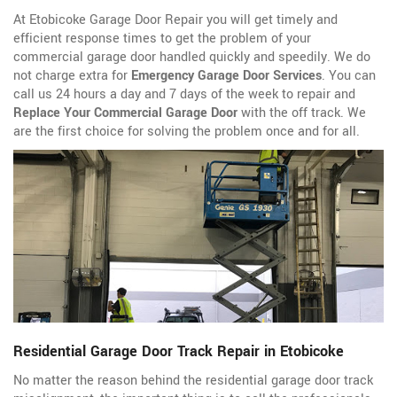
At Etobicoke Garage Door Repair you will get timely and
efficient response times to get the problem of your
commercial garage door handled quickly and speedily. We do
not charge extra for
Emergency Garage Door Services
. You can
call us 24 hours a day and 7 days of the week to repair and
Replace Your Commercial Garage Door
with the off track. We
are the first choice for solving the problem once and for all.
Residential Garage Door Track Repair in Etobicoke
No matter the reason behind the residential garage door track