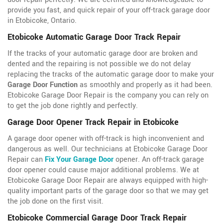
provide you fast, and quick repair of your off-track garage door
in Etobicoke, Ontario.
Etobicoke Automatic Garage Door Track Repair
If the tracks of your automatic garage door are broken and
dented and the repairing is not possible we do not delay
replacing the tracks of the automatic garage door to make your
Garage Door Function
as smoothly and properly as it had been.
Etobicoke Garage Door Repair is the company you can rely on
to get the job done rightly and perfectly.
Garage Door Opener Track Repair in Etobicoke
A garage door opener with off-track is high inconvenient and
dangerous as well. Our technicians at Etobicoke Garage Door
Repair can
Fix Your Garage Door
opener. An off-track garage
door opener could cause major additional problems. We at
Etobicoke Garage Door Repair are always equipped with high-
quality important parts of the garage door so that we may get
the job done on the first visit.
Etobicoke Commercial Garage Door Track Repair