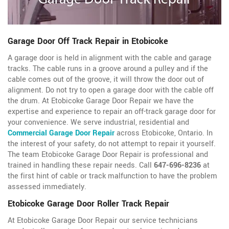
Garage Door Off Track Repair in Etobicoke
A garage door is held in alignment with the cable and garage
tracks. The cable runs in a groove around a pulley and if the
cable comes out of the groove, it will throw the door out of
alignment. Do not try to open a garage door with the cable off
the drum. At Etobicoke Garage Door Repair we have the
expertise and experience to repair an off-track garage door for
your convenience. We serve industrial, residential and
Commercial Garage Door Repair
across Etobicoke, Ontario. In
the interest of your safety, do not attempt to repair it yourself.
The team Etobicoke Garage Door Repair is professional and
trained in handling these repair needs. Call
647-696-8236
at
the first hint of cable or track malfunction to have the problem
assessed immediately.
Etobicoke Garage Door Roller Track Repair
At Etobicoke Garage Door Repair our service technicians