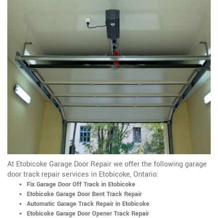
At Etobicoke Garage Door Repair we offer the following garage
door track repair services in Etobicoke, Ontario:
Fix Garage Door Off Track in Etobicoke
Etobicoke Garage Door Bent Track Repair
Automatic Garage Track Repair in Etobicoke
Etobicoke Garage Door Opener Track Repair