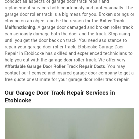
conduct all aspects of garage door track repair and
replacement services both courteously and professionally. The
garage door roller track is a big mess for you. Broken springs or
closing on an object can be the reason for the
Roller Track
Malfunctioning
. A garage door damaged and broken roller track
can seriously damage both the door and the track. Stop using
until you get the door back on track. You need assistance to
repair your garage door roller track. Etobicoke Garage Door
Repair in Etobicoke has skilled and experienced technicians to
help you out with the garage door roller track. We offer very
Affordable Garage Door Roller Track Repair Costs
. You may
contact our licensed and insured garage door company to get a
free quote or estimate for your garage door roller track repair.
Our Garage Door Track Repair Services in
Etobicoke