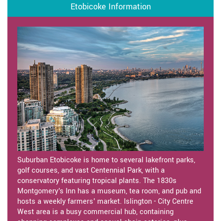
Etobicoke Information
Suburban Etobicoke is home to several lakefront parks,
golf courses, and vast Centennial Park, with a
conservatory featuring tropical plants. The 1830s
Montgomery's Inn has a museum, tea room, and pub and
hosts a weekly farmers' market. Islington - City Centre
West area is a busy commercial hub, containing